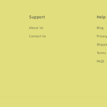
Support
Help
About Us
Blog
Contact Us
Privac
Shippi
Terms 
FAQS