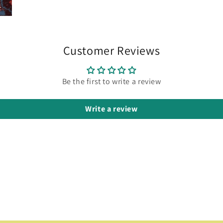
Customer Reviews
Be the first to write a review
Write a review