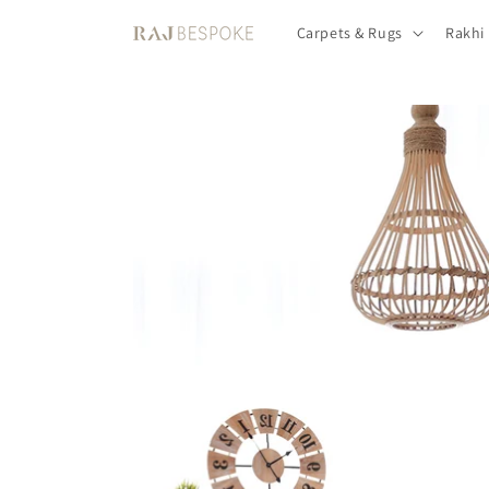
Skip to
Carpets & Rugs
Rakhi
content