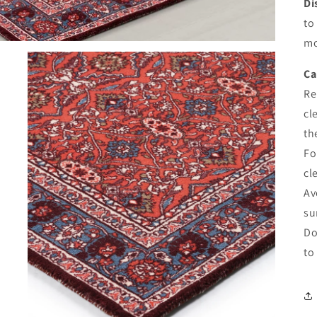
Di
to
mo
Ca
Re
cl
th
Fo
cl
Av
su
Do
to