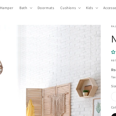
 Hamper
Bath
Doormats
Cushions
Kids
Accesso
RA
SKU
RB
R
Rs
pr
Tax
Siz
Col