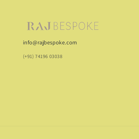
info@rajbespoke.com
(+91) 74196 03038