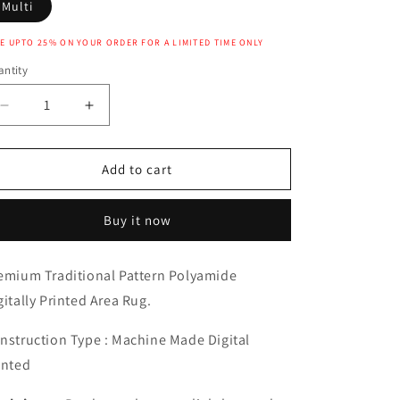
Multi
E UPTO 25% ON YOUR ORDER FOR A LIMITED TIME ONLY
ntity
Decrease
Increase
quantity
quantity
for
for
NISA
NISA
Add to cart
RUG
RUG
Buy it now
emium Traditional Pattern Polyamide
gitally Printed Area Rug.
nstruction Type : Machine Made Digital
inted