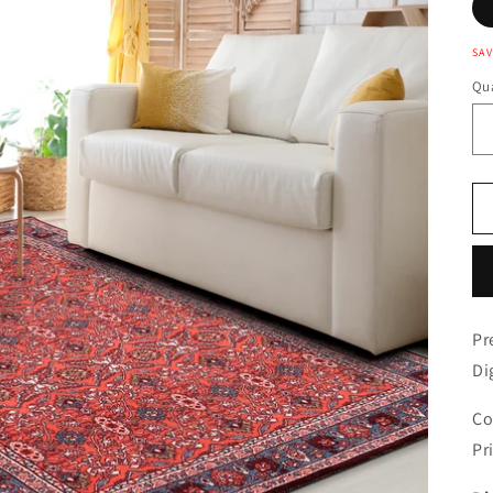
SAV
Qua
Pr
Di
Co
Pr