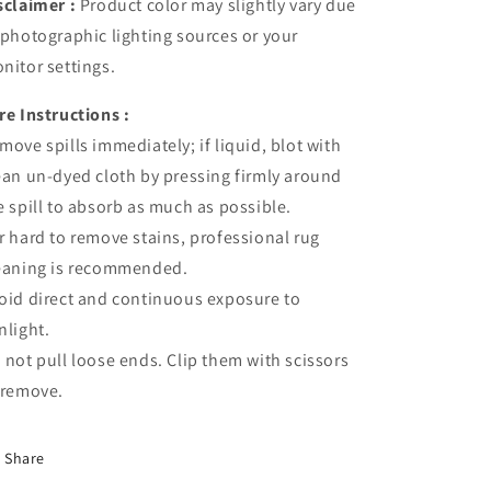
sclaimer :
Product color may slightly vary due
 photographic lighting sources or your
nitor settings.
re Instructions :
move spills immediately; if liquid, blot with
ean un-dyed cloth by pressing firmly around
e spill to absorb as much as possible.
r hard to remove stains, professional rug
eaning is recommended.
oid direct and continuous exposure to
nlight.
 not pull loose ends. Clip them with scissors
 remove.
Share