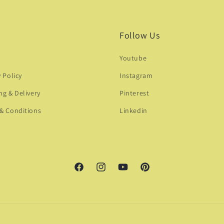
Follow Us
Youtube
y Policy
Instagram
ng & Delivery
Pinterest
& Conditions
Linkedin
Facebook
Instagram
YouTube
Pinterest