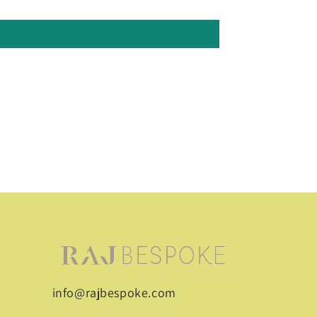
info@rajbespoke.com