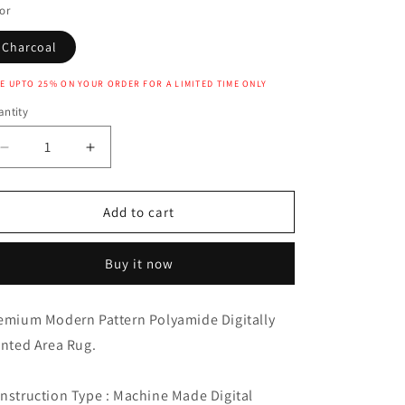
or
Charcoal
E UPTO 25% ON YOUR ORDER FOR A LIMITED TIME ONLY
ntity
Decrease
Increase
quantity
quantity
for
for
JEZEBEL
JEZEBEL
Add to cart
RUG
RUG
Buy it now
emium Modern Pattern Polyamide Digitally
inted Area Rug.
nstruction Type : Machine Made Digital