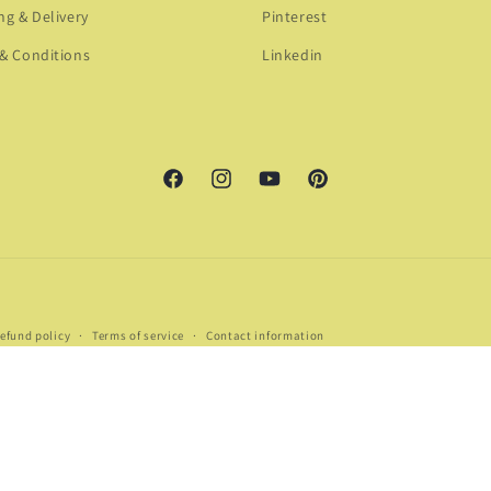
ng & Delivery
Pinterest
& Conditions
Linkedin
Facebook
Instagram
YouTube
Pinterest
Payment
efund policy
Terms of service
Contact information
methods