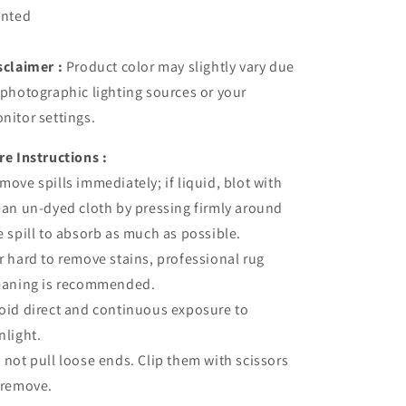
inted
sclaimer :
Product color may slightly vary due
 photographic lighting sources or your
nitor settings.
re Instructions :
move spills immediately; if liquid, blot with
ean un-dyed cloth by pressing firmly around
e spill to absorb as much as possible.
r hard to remove stains, professional rug
eaning is recommended.
oid direct and continuous exposure to
nlight.
 not pull loose ends. Clip them with scissors
 remove.