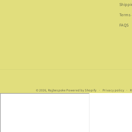
Shippi
Terms 
FAQS
© 2026,
Rajbespoke
Powered by Shopify
Privacy policy
R