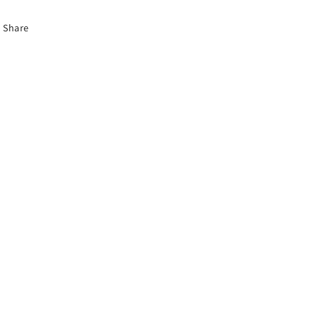
Share