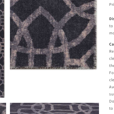
Pr
Di
to
mo
Ca
Re
cl
th
Fo
cl
Av
su
Do
to