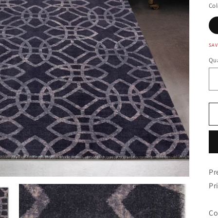
Col
SAV
Qua
Pr
Pr
Co