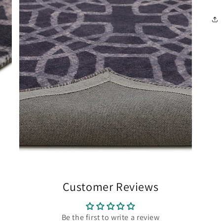
Customer Reviews
Be the first to write a review