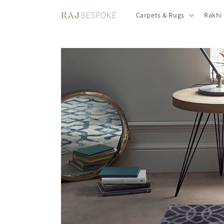
Skip to
Carpets & Rugs
Rakhi
content