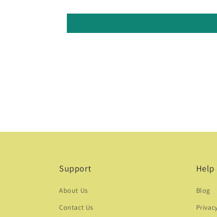
Support
Help
About Us
Blog
Contact Us
Privac