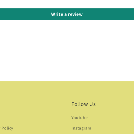
Write a review
Follow Us
Youtube
y Policy
Instagram