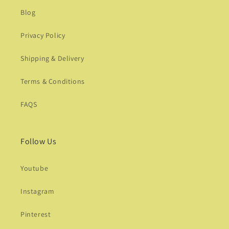
Blog
Privacy Policy
Shipping & Delivery
Terms & Conditions
FAQS
Follow Us
Youtube
Instagram
Pinterest