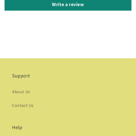
Write a review
Support
About Us
Contact Us
Help