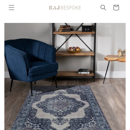
Skip to
Cart
content