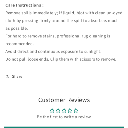
Care Instructions :
Remove spills immediately; if liquid, blot with clean un-dyed
cloth by pressing firmly around the spill to absorb as much
as possible.
For hard to remove stains, professional rug cleaning is
recommended.
Avoid direct and continuous exposure to sunlight.
Do not pull loose ends. Clip them with scissors to remove.
Share
Customer Reviews
Be the first to write a review