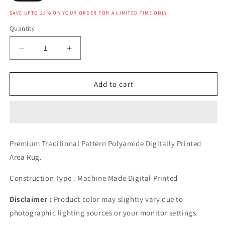
SAVE UPTO 25% ON YOUR ORDER FOR A LIMITED TIME ONLY
Quantity
Decrease
Increase
quantity
quantity
for
for
ANKARA
ANKARA
Add to cart
RUG
RUG
Premium Traditional Pattern Polyamide Digitally Printed
Area Rug.
Construction Type : Machine Made Digital Printed
Disclaimer :
Product color may slightly vary due to
photographic lighting sources or your monitor settings.