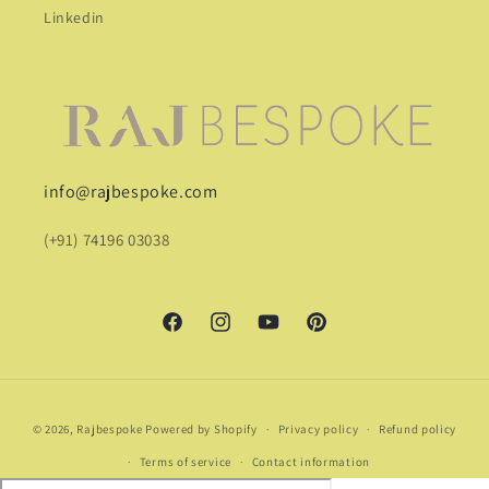
Linkedin
info@rajbespoke.com
(+91) 74196 03038
Facebook
Instagram
YouTube
Pinterest
Payment
© 2026,
Rajbespoke
Powered by Shopify
Privacy policy
Refund policy
methods
Terms of service
Contact information